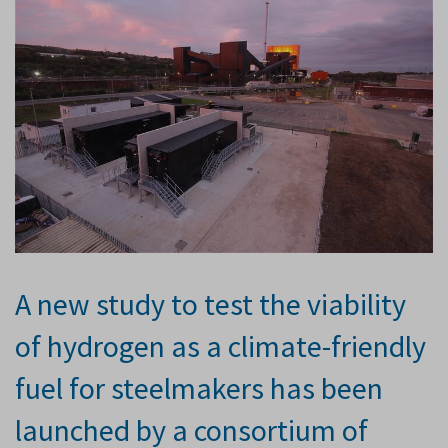
A new study to test the viability
of hydrogen as a climate-friendly
fuel for steelmakers has been
launched by a consortium of