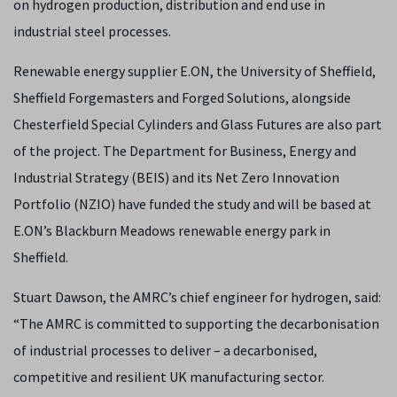
on hydrogen production, distribution and end use in
industrial steel processes.
Renewable energy supplier E.ON, the University of Sheffield,
Sheffield Forgemasters and Forged Solutions, alongside
Chesterfield Special Cylinders and Glass Futures are also part
of the project.
The Department for Business, Energy and
Industrial Strategy (BEIS) and its Net Zero Innovation
Portfolio (NZIO) have funded the study and will be based at
E.ON’s Blackburn Meadows renewable energy park in
Sheffield.
Stuart Dawson, the AMRC’s chief engineer for hydrogen, said:
“The AMRC is committed to supporting the decarbonisation
of industrial processes to deliver – a
decarbonised,
competitive and resilient UK manufacturing sector.