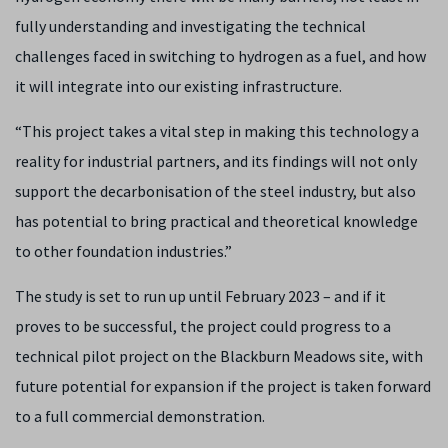
fully understanding and investigating the technical
challenges faced in switching to hydrogen as a fuel, and how
it will integrate into our existing infrastructure.
“This project takes a vital step in making this technology a
reality for industrial partners, and its findings will not only
support the decarbonisation of the steel industry, but also
has potential to bring practical and theoretical knowledge
to other foundation industries.”
The study is set to run up until February 2023 – and if it
proves to be successful, the project could progress to a
technical pilot project on the Blackburn Meadows site, with
future potential for expansion if the project is taken forward
to a full commercial demonstration.