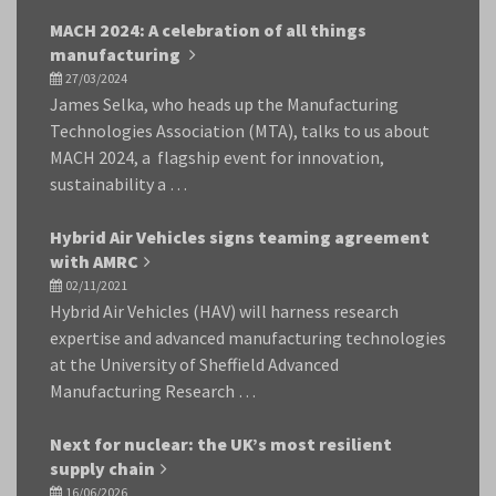
MACH 2024: A celebration of all things
manufacturing
27/03/2024
James Selka, who heads up the Manufacturing
Technologies Association (MTA), talks to us about
MACH 2024, a flagship event for innovation,
sustainability a …
Hybrid Air Vehicles signs teaming agreement
with AMRC
02/11/2021
Hybrid Air Vehicles (HAV) will harness research
expertise and advanced manufacturing technologies
at the University of Sheffield Advanced
Manufacturing Research …
Next for nuclear: the UK’s most resilient
supply chain
16/06/2026