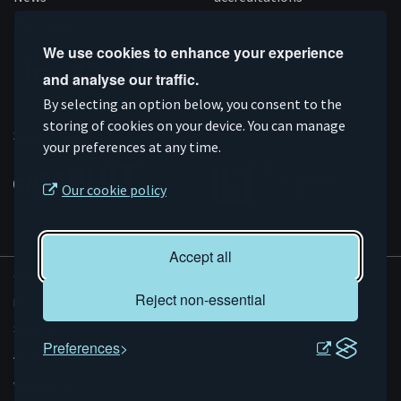
Follow us
We use cookies to enhance your experience
and analyse our traffic.
Connect
Subscribe
Like
Follow
By selecting an option below, you consent to the
on
storing of cookies on your device. You can manage
on
us
us
Supported by
your preferences at any time.
Linkedin
YouTube
on
on
Facebook
Instagram
Our cookie policy
Accept all
© AMRC 2026
Reject non-essential
Privacy and Cookies
Sitemap
Preferences
Accessibility
Evoluted
Website by