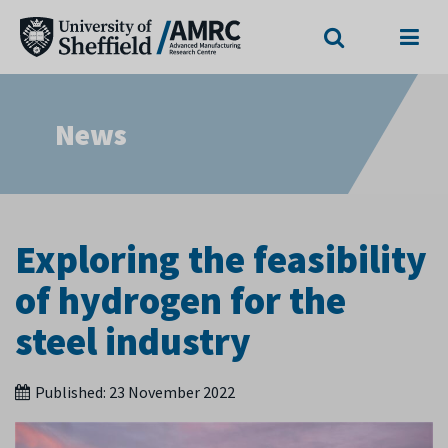
Search
Menu
News
Exploring the feasibility
of hydrogen for the
steel industry
Published:
23 November 2022