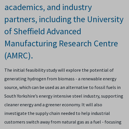
academics, and industry
partners, including the University
of Sheffield Advanced
Manufacturing Research Centre
(AMRC).
The initial feasibility study will explore the
potential of
generating hydrogen from biomass - a renewable energy
source, which
can be used as
an alternative to fossil fuels in
South Yorkshire’s energy intensive steel industry, supporting
cleaner energy and a greener economy. It will also
investigate the supply chain needed to help industrial
customers switch away from natural gas as a fuel - focusing