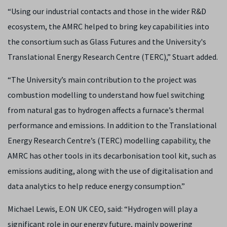
“Using our industrial contacts and those in the wider R&D
ecosystem, the AMRC helped to bring key capabilities into
the consortium such as Glass Futures and the University's
Translational Energy Research Centre (TERC),” Stuart added.
“The University’s main contribution to the project was
combustion modelling to understand how fuel switching
from natural gas to hydrogen affects a furnace’s thermal
performance and emissions. In addition to the Translational
Energy Research Centre’s (TERC) modelling capability, the
AMRC has other tools in its decarbonisation tool kit, such as
emissions auditing, along with the use of digitalisation and
data analytics to help reduce energy consumption.”
Michael Lewis, E.ON UK CEO, said: “Hydrogen will play a
significant role in our energy future, mainly powering