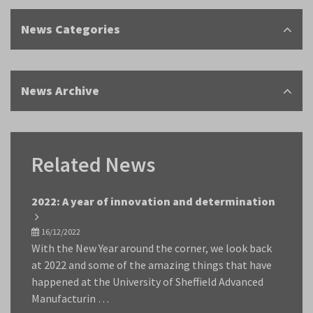
News Categories
News Archive
Related News
2022: A year of innovation and determination
16/12/2022
With the New Year around the corner, we look back
at 2022 and some of the amazing things that have
happened at the University of Sheffield Advanced
Manufacturin …