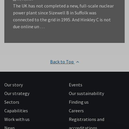
The UK has not completed a new, full-scale nuclear
power plant since Sizewell B in Suffolk was
connected to the grid in 1995. And Hinkley C is not
due online un …
Back to Top
Our story
Events
Our strategy
Our sustainability
Sectors
Finding us
Capabilities
Careers
Work with us
Registrations and
News
accreditations