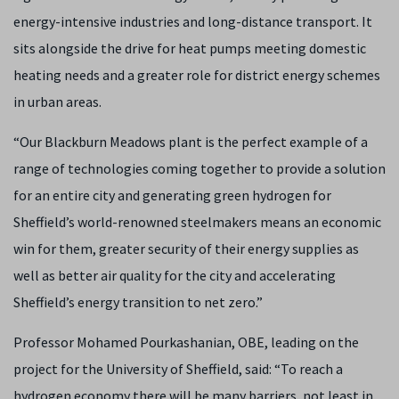
energy-intensive industries and long-distance transport. It
sits alongside the drive for heat pumps meeting domestic
heating needs and a greater role for district energy schemes
in urban areas.
“Our Blackburn Meadows plant is the perfect example of a
range of technologies coming together to provide a solution
for an entire city and generating green hydrogen for
Sheffield’s world-renowned steelmakers means an economic
win for them, greater security of their energy supplies as
well as better air quality for the city and accelerating
Sheffield’s energy transition to net zero.”
Professor Mohamed Pourkashanian, OBE, leading on the
project for the University of Sheffield, said: “To reach a
hydrogen economy there will be many barriers, not least in