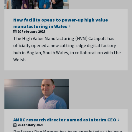
New facility opens to power-up high value
manufacturing in Wales
20 February 2025
The High Value Manufacturing (HVM) Catapult has
officially opened a new cutting-edge digital factory
hub in Baglan, South Wales, in collaboration with the
Welsh …
AMRC research director named as interim CEO
20 January 2025
Professor Ben Morgan has been appointed as the new