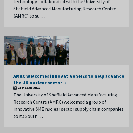
technology, collaborated with the University of
Sheffield Advanced Manufacturing Research Centre
(AMRC) to su …
AMRC welcomes innovative SMEs to help advance
the UK nuclear sector
28 March 2025
The University of Sheffield Advanced Manufacturing
Research Centre (AMRC) welcomed a group of
innovative SME nuclear sector supply chain companies
to its South …