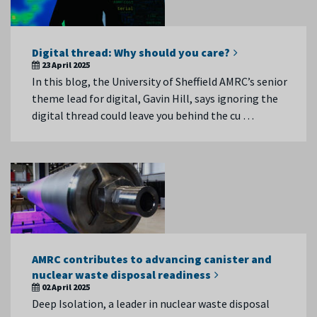
Digital thread: Why should you care?
23 April 2025
In this blog, the University of Sheffield AMRC’s senior
theme lead for digital, Gavin Hill, says ignoring the
digital thread could leave you behind the cu …
AMRC contributes to advancing canister and
nuclear waste disposal readiness
02 April 2025
Deep Isolation, a leader in nuclear waste disposal