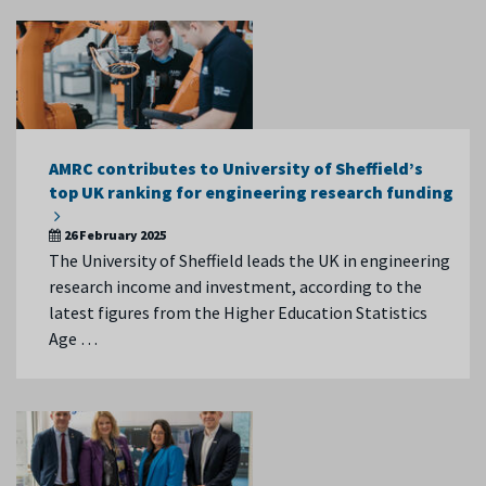
AMRC contributes to University of Sheffield’s
top UK ranking for engineering research funding
26 February 2025
The University of Sheffield leads the UK in engineering
research income and investment, according to the
latest figures from the Higher Education Statistics
Age …