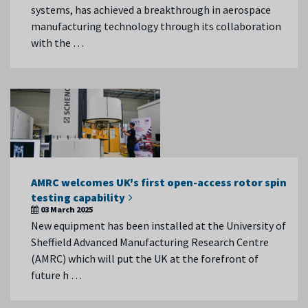
systems, has achieved a breakthrough in aerospace
manufacturing technology through its collaboration
with the …
AMRC welcomes UK's first open-access rotor spin
testing capability
03 March 2025
New equipment has been installed at the University of
Sheffield Advanced Manufacturing Research Centre
(AMRC) which will put the UK at the forefront of
future h …