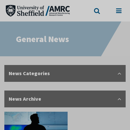
Search
Menu
General News
News Categories
News Archive