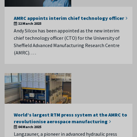
AMRC appoints interim chief technology officer
12 March 2025
Andy Silcox has been appointed as the new interim
chief technology officer (CTO) for the University of
Sheffield Advanced Manufacturing Research Centre
(AMRC). …
World’s largest RTM press system at the AMRC to
revolutionise aerospace manufacturing
04 March 2025
Langzauner, a pioneer in advanced hydraulic press