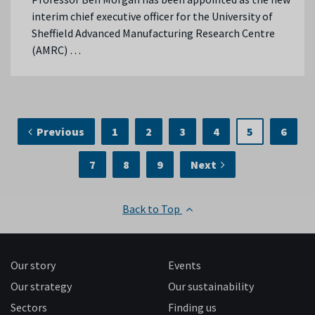
interim chief executive officer for the University of
Sheffield Advanced Manufacturing Research Centre
(AMRC) …
Previous
1
2
3
4
5
6
7
8
9
Next
Back to Top
Our story
Events
Our strategy
Our sustainability
Sectors
Finding us