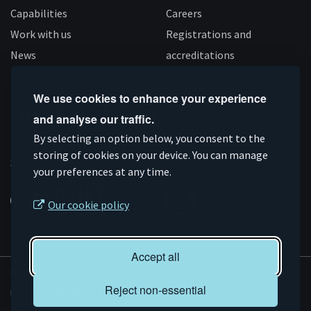
Capabilities
Careers
Work with us
Registrations and
News
accreditations
Follow us
We use cookies to enhance your experience
and analyse our traffic.
Connect
Subscribe
Like
Follow
By selecting an option below, you consent to the
on
storing of cookies on your device. You can manage
on
us
us
Supported by
your preferences at any time.
Linkedin
YouTube
on
on
Facebook
Instagram
Our cookie policy
Accept all
© AMRC 2026
Reject non-essential
Privacy and Cookies