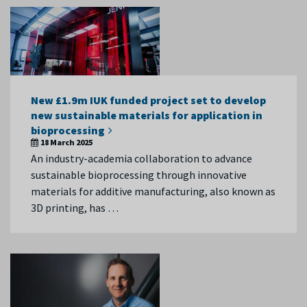
New £1.9m IUK funded project set to develop
new sustainable materials for application in
bioprocessing
18 March 2025
An industry-academia collaboration to advance
sustainable bioprocessing through innovative
materials for additive manufacturing, also known as
3D printing, has …