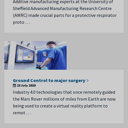
Additive manufacturing experts at the University of
Sheffield Advanced Manufacturing Research Centre
(AMRC) made crucial parts for a protective respirator
proto …
Ground Control to major surgery
23 July 2020
Industry 4.0 technologies that once remotely guided
the Mars Rover millions of miles from Earth are now
being used to create a virtual reality platform to
remot …