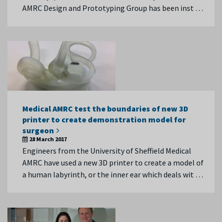
AMRC Design and Prototyping Group has been inst …
Medical AMRC test the boundaries of new 3D
printer to create demonstration model for
surgeon
28 March 2017
Engineers from the University of Sheffield Medical
AMRC have used a new 3D printer to create a model of
a human labyrinth, or the inner ear which deals wit …