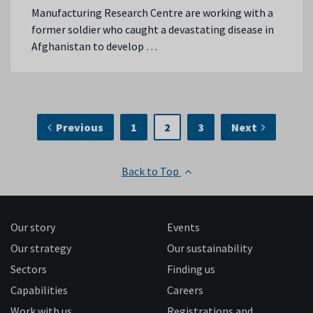
Manufacturing Research Centre are working with a
former soldier who caught a devastating disease in
Afghanistan to develop …
Previous
1
2
3
Next
Back to Top
Our story
Events
Our strategy
Our sustainability
Sectors
Finding us
Capabilities
Careers
Work with us
Registrations and