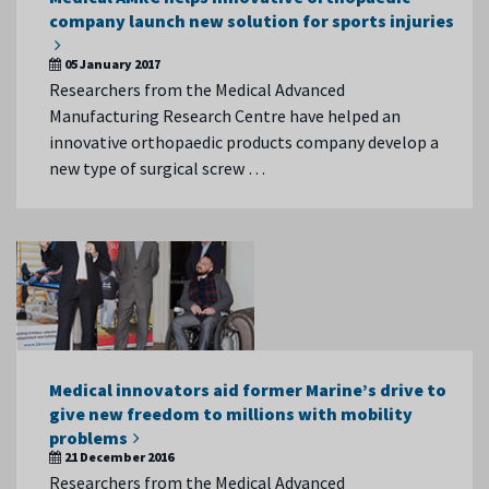
company launch new solution for sports injuries
05 January 2017
Researchers from the Medical Advanced
Manufacturing Research Centre have helped an
innovative orthopaedic products company develop a
new type of surgical screw …
Medical innovators aid former Marine’s drive to
give new freedom to millions with mobility
problems
21 December 2016
Researchers from the Medical Advanced