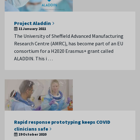
Project Aladdin
11 January 2021
The University of Sheffield Advanced Manufacturing
Research Centre (AMRC), has become part of an EU
consortium for a H2020 Erasmus+ grant called
ALADDIN. This i …
Rapid response prototyping keeps COVID
clinicians safe
19 October 2020