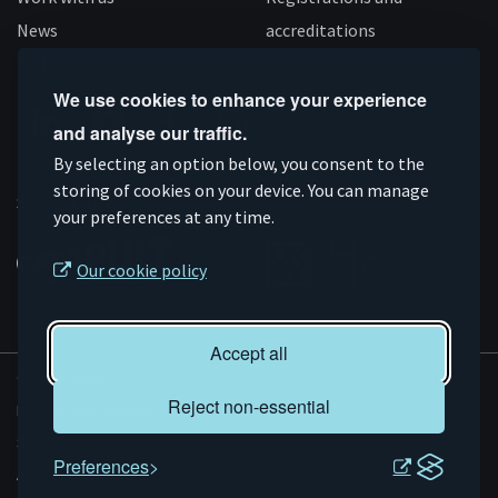
News
accreditations
Follow us
We use cookies to enhance your experience
and analyse our traffic.
Connect
Subscribe
Like
Follow
By selecting an option below, you consent to the
on
storing of cookies on your device. You can manage
on
us
us
Supported by
your preferences at any time.
Linkedin
YouTube
on
on
Facebook
Instagram
Our cookie policy
Accept all
© AMRC 2026
Reject non-essential
Privacy and Cookies
Sitemap
Preferences
Accessibility