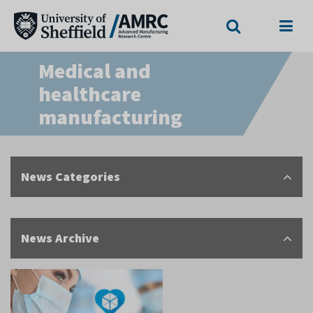
Search
Menu
Medical and
healthcare
manufacturing
News Categories
News Archive