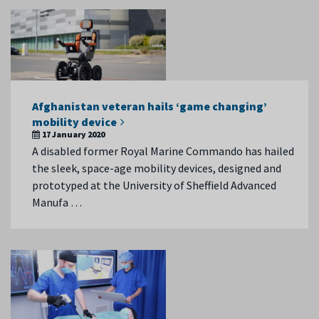
Afghanistan veteran hails ‘game changing’
mobility device
17 January 2020
A disabled former Royal Marine Commando has hailed
the sleek, space-age mobility devices, designed and
prototyped at the University of Sheffield Advanced
Manufa …