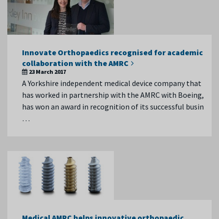
Innovate Orthopaedics recognised for academic
collaboration with the AMRC
23 March 2017
A Yorkshire independent medical device company that
has worked in partnership with the AMRC with Boeing,
has won an award in recognition of its successful busin
…
Medical AMRC helps innovative orthopaedic