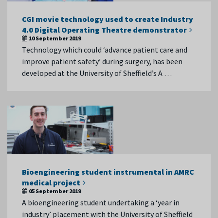
CGI movie technology used to create Industry
4.0 Digital Operating Theatre demonstrator
10 September 2019
Technology which could ‘advance patient care and
improve patient safety’ during surgery, has been
developed at the University of Sheffield’s A …
Bioengineering student instrumental in AMRC
medical project
05 September 2019
A bioengineering student undertaking a ‘year in
industry’ placement with the University of Sheffield