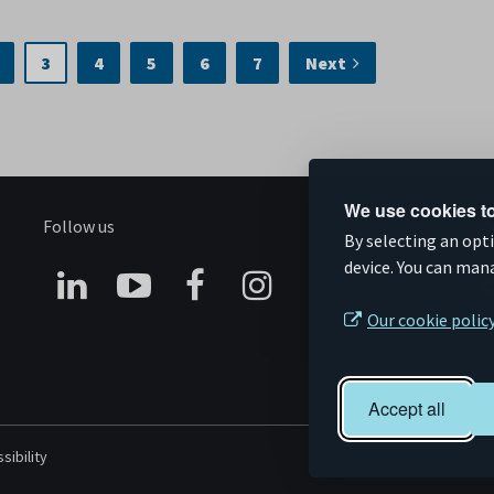
3
4
5
6
7
Next
We use cookies to
Follow us
S
By selecting an opt
device. You can man
Connect
Subscribe
Like
Follow
Our cookie polic
on
on
us
us
Linkedin
YouTube
on
on
Accept all
Facebook
Instagram
sibility