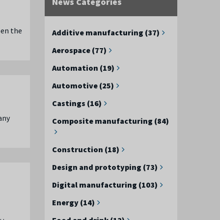
News Categories
een the
Additive manufacturing (37)
Aerospace (77)
Automation (19)
Automotive (25)
Castings (16)
any
Composite manufacturing (84)
Construction (18)
Design and prototyping (73)
Digital manufacturing (103)
Energy (14)
 …
Food and drink (12)