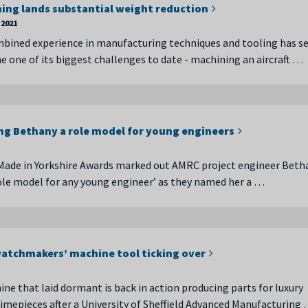
ing lands substantial weight reduction
2021
bined experience in manufacturing techniques and tooling has s
one of its biggest challenges to date - machining an aircraft …
g Bethany a role model for young engineers
Made in Yorkshire Awards marked out AMRC project engineer Beth
role model for any young engineer’ as they named her a …
atchmakers’ machine tool ticking over
ine that laid dormant is back in action producing parts for luxury
imepieces after a University of Sheffield Advanced Manufacturing