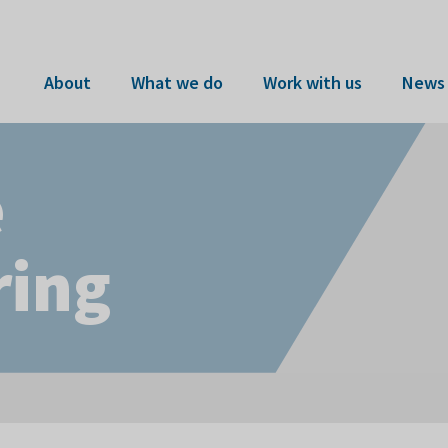
About
What we do
Work with us
News 
e
ring