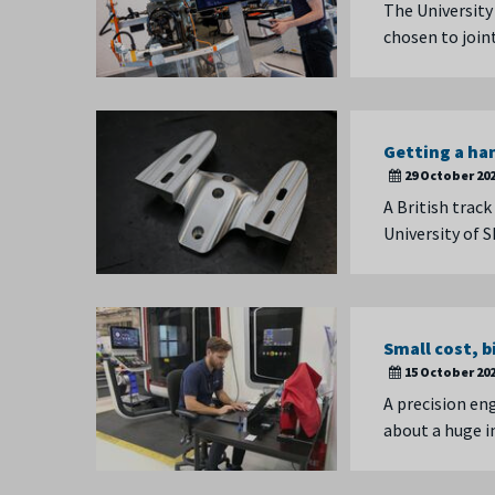
The University
chosen to join
Getting a ha
29 October 20
A British trac
University of 
Small cost, 
15 October 20
A precision en
about a huge 