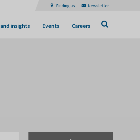
Finding us
Newsletter
Search
and insights
Events
Careers