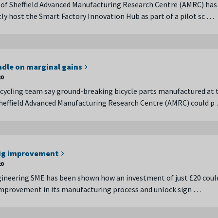
 of Sheffield Advanced Manufacturing Research Centre (AMRC) has
tly host the Smart Factory Innovation Hub as part of a pilot sc …
ndle on marginal gains
20
k cycling team say ground-breaking bicycle parts manufactured at 
Sheffield Advanced Manufacturing Research Centre (AMRC) could p
big improvement
20
gineering SME has been shown how an investment of just £20 coul
improvement in its manufacturing process and unlock sign …