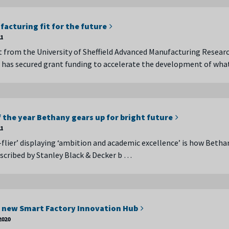
acturing fit for the future
21
t from the University of Sheffield Advanced Manufacturing Resear
has secured grant funding to accelerate the development of wha
 the year Bethany gears up for bright future
21
-flier’ displaying ‘ambition and academic excellence’ is how Betha
scribed by Stanley Black & Decker b …
 new Smart Factory Innovation Hub
2020