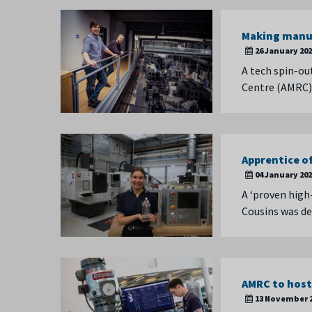
Making manuf
26 January 20
A tech spin-ou
Centre (AMRC) 
Apprentice of
04 January 20
A ‘proven high
Cousins was de
AMRC to host
13 November 