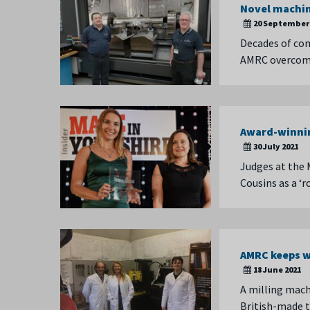
Novel machin
20 September 
Decades of com
AMRC overcome 
Award-winnin
30 July 2021
Judges at the 
Cousins as a ‘
AMRC keeps w
18 June 2021
A milling mach
British-made t