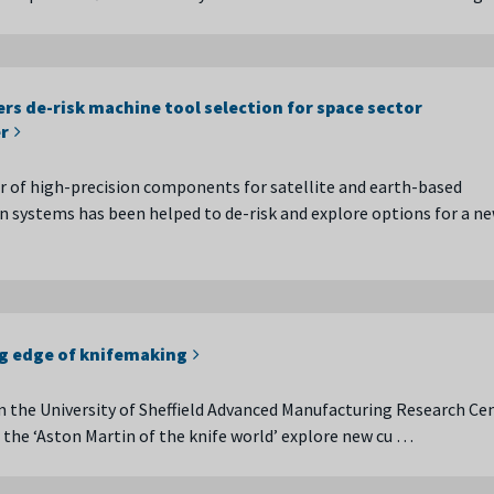
rs de-risk machine tool selection for space sector
r
 of high-precision components for satellite and earth-based
systems has been helped to de-risk and explore options for a n
ng edge of knifemaking
 the University of Sheffield Advanced Manufacturing Research Ce
the ‘Aston Martin of the knife world’ explore new cu …