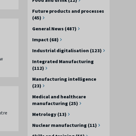
Future products and processes
(45)
General News (487)
Impact (68)
Industrial digitalisation (123)
ew
Integrated Manufacturing
(112)
Manufacturing intelligence
(23)
Medical and healthcare
manufacturing (25)
ntre
Metrology (13)
Nuclear manufacturing (11)
Skills and training (55)