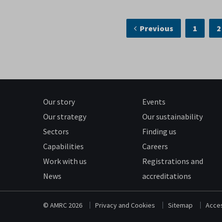
Previous
1
2
Our story
Events
Our strategy
Our sustainability
Sectors
Finding us
Capabilities
Careers
Work with us
Registrations and
News
accreditations
© AMRC 2026
Privacy and Cookies
Sitemap
Acces