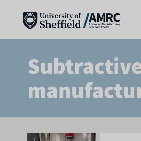
Subtractiv
manufactu