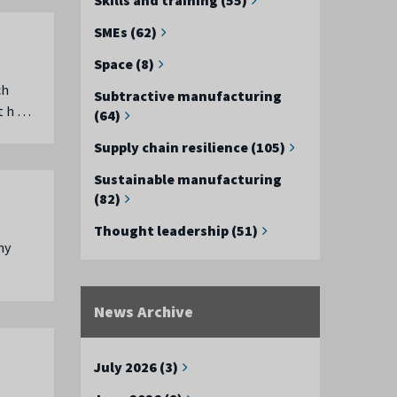
SMEs (62)
Space (8)
ch
Subtractive manufacturing
t h …
(64)
Supply chain resilience (105)
Sustainable manufacturing
(82)
Thought leadership (51)
ny
News Archive
July 2026 (3)