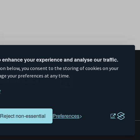
 enhance your experience and analyse our traffic.
upported by
ion below, you consent to the storing of cookies on your
age your preferences at any time.
y
Reject non-essential
Preferences
Evoluted
Website by