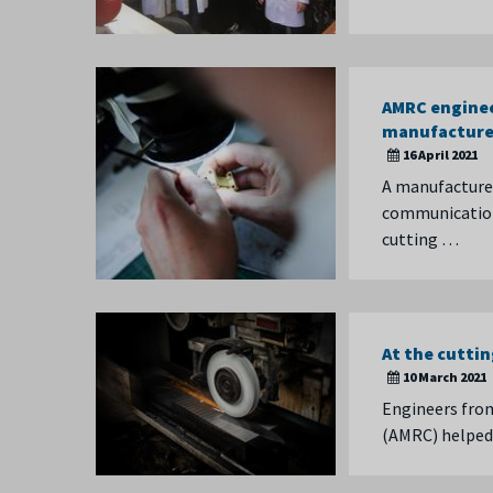
AMRC enginee
manufacture
16 April 2021
A manufacturer
communication 
cutting …
At the cutti
10 March 2021
Engineers from
(AMRC) helped 