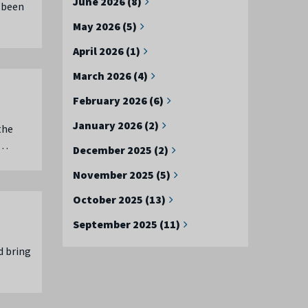
June 2026 (8)
 been
May 2026 (5)
April 2026 (1)
March 2026 (4)
February 2026 (6)
January 2026 (2)
the
 …
December 2025 (2)
November 2025 (5)
October 2025 (13)
September 2025 (11)
d bring