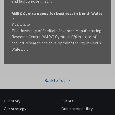
and built a novel, nat …
AMRC Cymru opens for business in North Wales
28/11/2019
The University of Sheffield Advanced Manufacturing
Research Centre (AMRC) Cymru, a £20m state-of-
the-art research and development facility in North
Wales, …
Back to Top
Our story
Events
Our strategy
Our sustainability