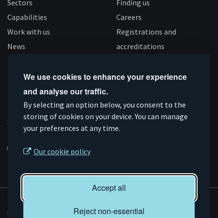
Sectors
Finding us
Capabilities
Careers
Work with us
Registrations and
News
accreditations
Follow us
We use cookies to enhance your experience
and analyse our traffic.
Connect
Subscribe
Like
Follow
By selecting an option below, you consent to the
on
storing of cookies on your device. You can manage
on
us
us
Supported by
your preferences at any time.
Linkedin
YouTube
on
on
Facebook
Instagram
Our cookie policy
Accept all
© AMRC 2026
Reject non-essential
Privacy and Cookies