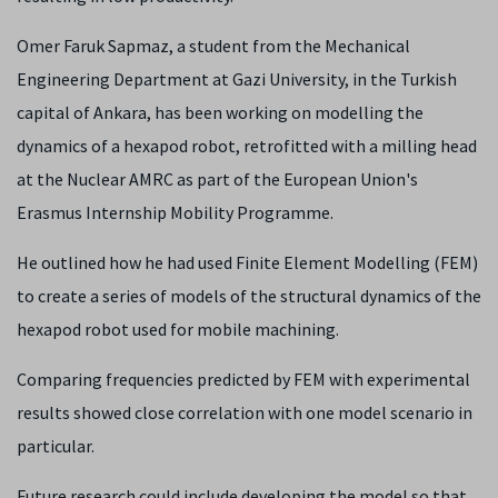
Omer Faruk Sapmaz, a student from the Mechanical
Engineering Department at Gazi University, in the Turkish
capital of Ankara, has been working on modelling the
dynamics of a hexapod robot, retrofitted with a milling head
at the Nuclear AMRC as part of the European Union's
Erasmus Internship Mobility Programme.
He outlined how he had used Finite Element Modelling (FEM)
to create a series of models of the structural dynamics of the
hexapod robot used for mobile machining.
Comparing frequencies predicted by FEM with experimental
results showed close correlation with one model scenario in
particular.
Future research could include developing the model so that