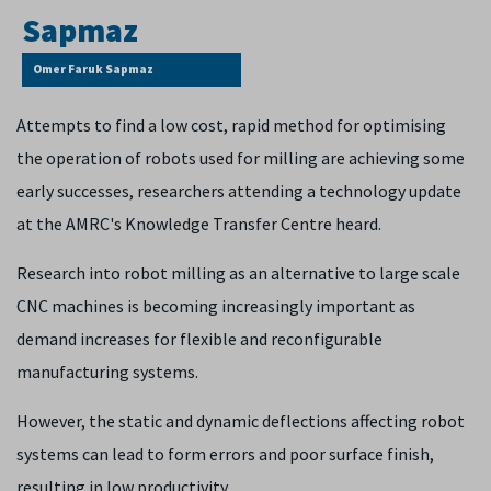
Omer Faruk Sapmaz
Attempts to find a low cost, rapid method for optimising
the operation of robots used for milling are achieving some
early successes, researchers attending a technology update
at the AMRC's Knowledge Transfer Centre heard.
Research into robot milling as an alternative to large scale
CNC machines is becoming increasingly important as
demand increases for flexible and reconfigurable
manufacturing systems.
However, the static and dynamic deflections affecting robot
systems can lead to form errors and poor surface finish,
resulting in low productivity.