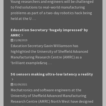
Young researchers and engineers will be challenged
to find solutions to real-world manufacturing
problems as part of a two-day robotics hack being
held at the U …
Education Secretary ‘hugely impressed’ by
AMRC
21/08/2019
Education Secretary Gavin Williamson has
highlighted the University of Sheffield Advanced
Manufacturing Research Centre (AMRC) as a
‘brilliant example&rsq …
5G sensors making ultra-low latency a reality
02/09/2021
Mechatronics and software engineers at the
University of Sheffield Advanced Manufacturing
Research Centre (AMRC) North West have designed