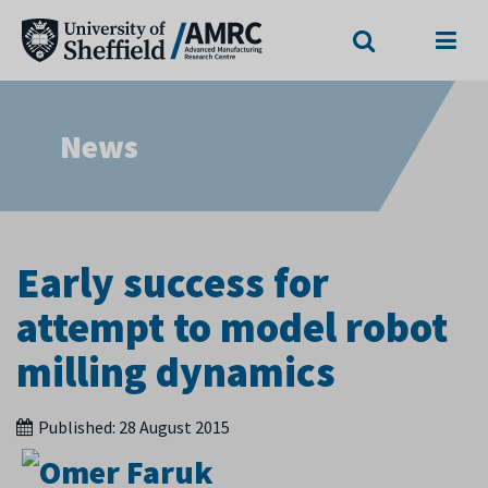
Search
Menu
News
Early success for
attempt to model robot
milling dynamics
Published:
28 August 2015