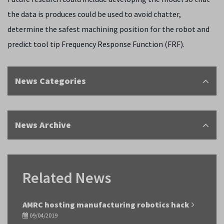
the data is produces could be used to avoid chatter,
determine the safest machining position for the robot and
predict tool tip Frequency Response Function (FRF).
News Categories
News Archive
Related News
AMRC hosting manufacturing robotics hack
09/04/2019