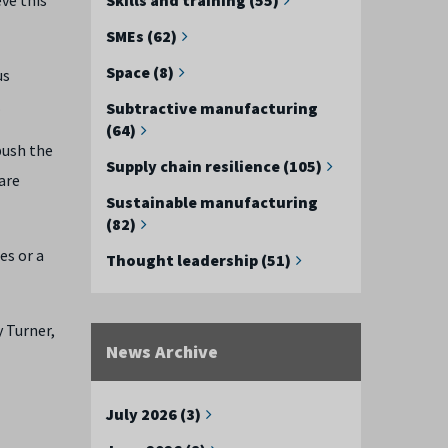
SMEs (62)
Space (8)
us
.
Subtractive manufacturing
(64)
push the
Supply chain resilience (105)
are
Sustainable manufacturing
(82)
es or a
Thought leadership (51)
 Turner,
News Archive
July 2026 (3)