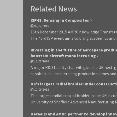
Related News
ISP43: Sensing In Composites
02/12/2015
16th December 2015 AMRC Knowledge Transfer 
The 43rd ISP event aims to bring academics and i
Investing in the future of aerospace produ
boost UK aircraft manufacturing
16/07/2026
A major R&D facility that will give the UK next
capabilities - accelerating production times an
UK's largest radial braider under construc
10/08/2018
The largest radial triaxial braider in the UK is cu
University of Sheffield Advanced Manufacturing
Heraeus and AMRC partner to develop inno