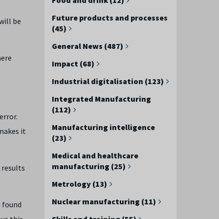
Future products and processes
will be
(45)
General News (487)
here
Impact (68)
Industrial digitalisation (123)
Integrated Manufacturing
(112)
error.
Manufacturing intelligence
makes it
(23)
Medical and healthcare
manufacturing (25)
 results
Metrology (13)
Nuclear manufacturing (11)
d found
ve this
Skills and training (55)