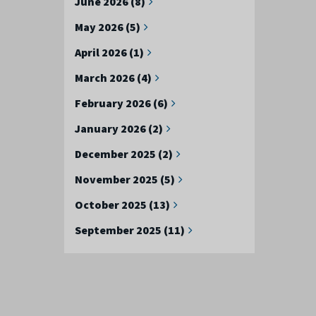
June 2026 (8)
May 2026 (5)
April 2026 (1)
March 2026 (4)
February 2026 (6)
January 2026 (2)
December 2025 (2)
November 2025 (5)
October 2025 (13)
September 2025 (11)