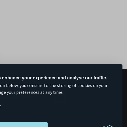
 enhance your experience and analyse our traffic.
upported by
ion below, you consent to the storing of cookies on your
age your preferences at any time.
y