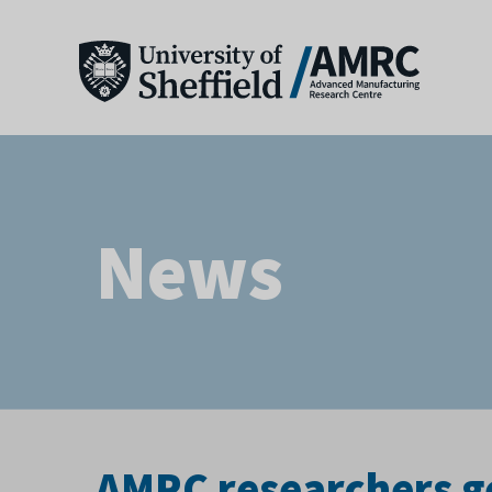
News
AMRC researchers ge