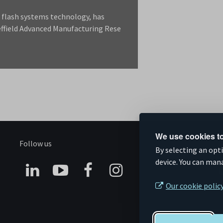
r flash systems technology, has
effield Advanced Manufacturing Rese
We use cookies to
Follow us
S
By selecting an opt
device. You can man
Connect
Subscribe
Like
Follow
Our cookie polic
on
on
us
us
Linkedin
YouTube
on
on