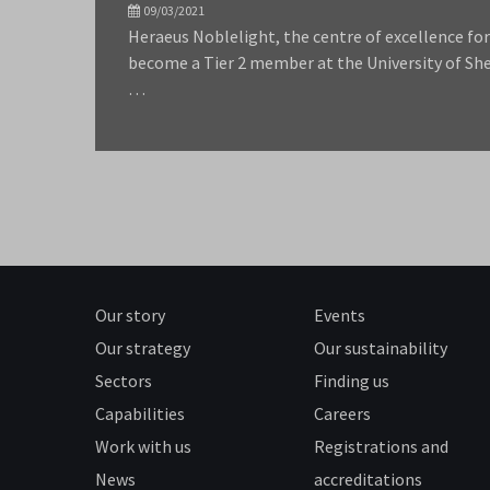
09/03/2021
Heraeus Noblelight, the centre of excellence fo
become a Tier 2 member at the University of Sh
…
Our story
Events
Our strategy
Our sustainability
Sectors
Finding us
Capabilities
Careers
Work with us
Registrations and
News
accreditations