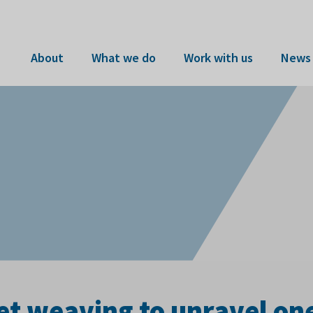
About
What we do
Work with us
News 
t weaving to unravel one