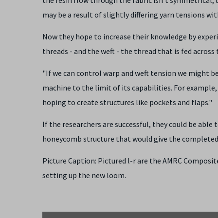
may be a result of slightly differing yarn tensions wit
Now they hope to increase their knowledge by experi
threads - and the weft - the thread that is fed acro
"If we can control warp and weft tension we might be 
machine to the limit of its capabilities. For example
hoping to create structures like pockets and flaps."
If the researchers are successful, they could be able
honeycomb structure that would give the complete
Picture Caption: Pictured l-r are the AMRC Composit
setting up the new loom.