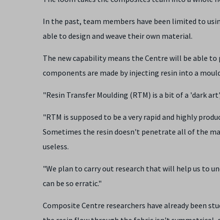
In the past, team members have been limited to usin
able to design and weave their own material.
The new capability means the Centre will be able to 
components are made by injecting resin into a mould 
"Resin Transfer Moulding (RTM) is a bit of a 'dark ar
"RTM is supposed to be a very rapid and highly product
Sometimes the resin doesn't penetrate all of the ma
useless.
"We plan to carry out research that will help us to
can be so erratic."
Composite Centre researchers have already been stu
the resin flow through the fabric isn't symmetrical,