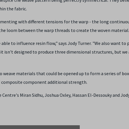
hin the fabric.
menting with different tensions for the warp - the long continuo
ss the loom between the warp threads to create the woven material
able to influence resin flow," says Jody Turner. "We also want to 
, it isn't designed to produce three dimensional structures, but we 
 to weave materials that could be opened up to form a series of box
d composite component additional strength.
e Centre's Miran Sidhu, Joshua Oxley, Hassan El-Dessouky and Jody