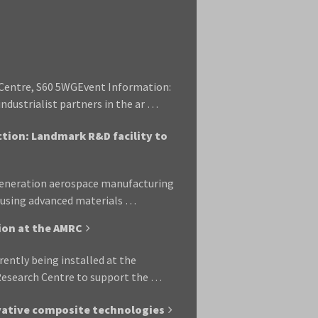
Centre, S60 5WGEvent Information:
ndustrialist partners in the ar …
ction: Landmark R&D facility to
-generation aerospace manufacturing
d using advanced materials …
tion at the AMRC
rrently being installed at the
 Research Centre to support the …
vative composite technologies