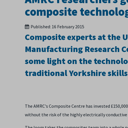
composite technolog
Published:
16 February 2015
Composite experts at the U
Manufacturing Research Ce
some light on the technolo
traditional Yorkshire skills
The AMRC's Composite Centre has invested £150,000 
without the risk of the highly electrically conductive 
The loom takes the composites team into a whole n