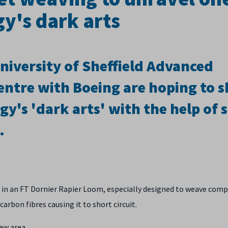
y's dark arts
niversity of Sheffield Advanced
ntre with Boeing are hoping to 
gy's 'dark arts' with the help of
.
in an FT Dornier Rapier Loom, especially designed to weave comp
carbon fibres causing it to short circuit.
ew area.