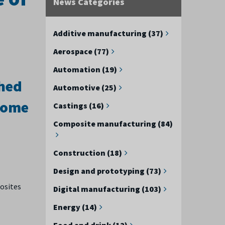
News Categories
Additive manufacturing (37)
Aerospace (77)
Automation (19)
shed
Automotive (25)
 some
Castings (16)
Composite manufacturing (84)
Construction (18)
Design and prototyping (73)
osites
Digital manufacturing (103)
Energy (14)
Food and drink (12)