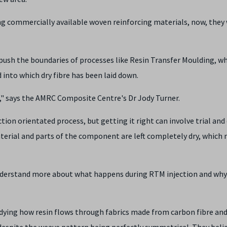
g commercially available woven reinforcing materials, now, they 
push the boundaries of processes like Resin Transfer Moulding, w
into which dry fibre has been laid down.
t'," says the AMRC Composite Centre's Dr Jody Turner.
ion orientated process, but getting it right can involve trial and 
terial and parts of the component are left completely dry, which 
 understand more about what happens during RTM injection and why
dying how resin flows through fabrics made from carbon fibre an
 despite the weave pattern being perfectly symmetrical. They belie