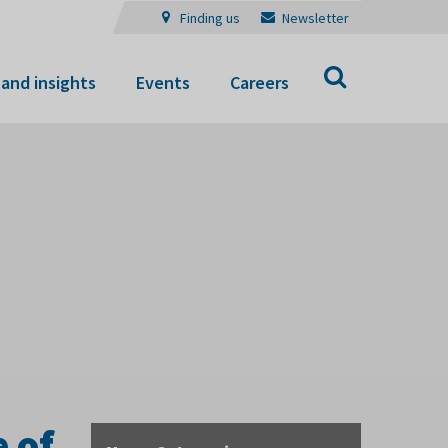
Finding us
Newsletter
Search
and insights
Events
Careers
 of