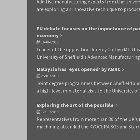
Additive manufacturing experts from the Univer
are exploring an innovative technique to produc
…
EU debate focuses on the importance of par
economy
16/06/2016
Leader of the opposition Jeremy Corbyn MP this 
University of Sheffield's Advanced Manufacturi
Malaysia has ‘eyes opened’ by AMRC
25/01/2019
Joint degree programmes between Sheffield and 
a high-level ministerial visit to the University o
Exploring the art of the possible
12/11/2018
Representatives from more than 30 of the UK’s
machining attended the KYOCERA SGS and Starra