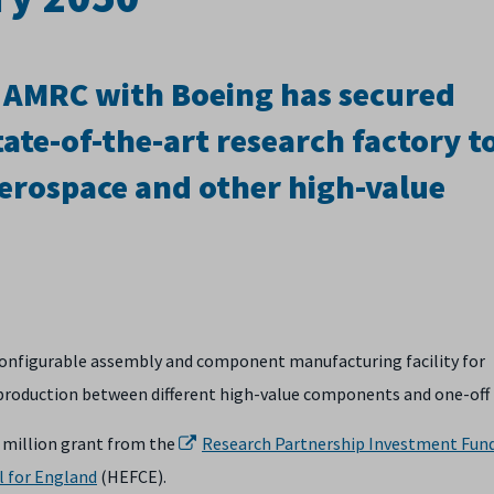
d AMRC with Boeing has secured
tate-of-the-art research factory t
aerospace and other high-value
reconfigurable assembly and component manufacturing facility for
g production between different high-value components and one-off 
0 million grant from the
Research Partnership Investment Fun
l for England
(HEFCE).