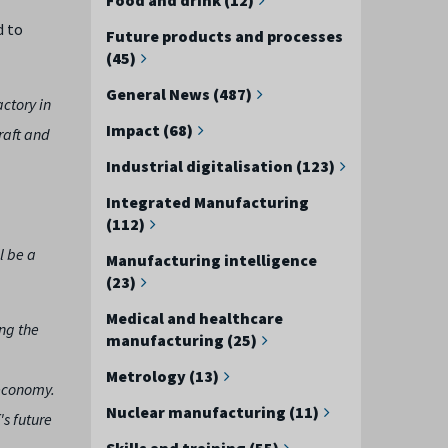
d to
Future products and processes
(45)
General News (487)
ctory in
Impact (68)
raft and
Industrial digitalisation (123)
Integrated Manufacturing
(112)
l be a
Manufacturing intelligence
(23)
Medical and healthcare
ng the
manufacturing (25)
Metrology (13)
 economy.
Nuclear manufacturing (11)
's future
Skills and training (55)