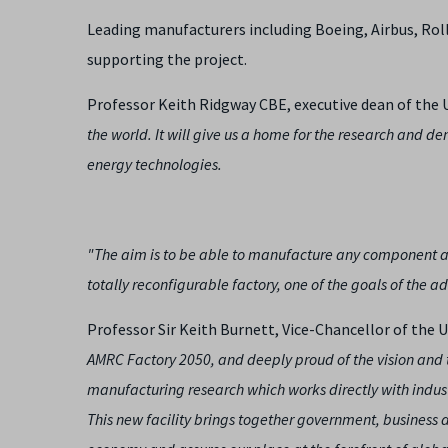
Leading manufacturers including Boeing, Airbus, Ro
supporting the project.
Professor Keith Ridgway CBE, executive dean of the U
the world. It will give us a home for the research and d
energy technologies.
"The aim is to be able to manufacture any component as
totally reconfigurable factory, one of the goals of the
Professor Sir Keith Burnett, Vice-Chancellor of the Un
AMRC Factory 2050, and deeply proud of the vision and 
manufacturing research which works directly with indus
This new facility brings together government, business an