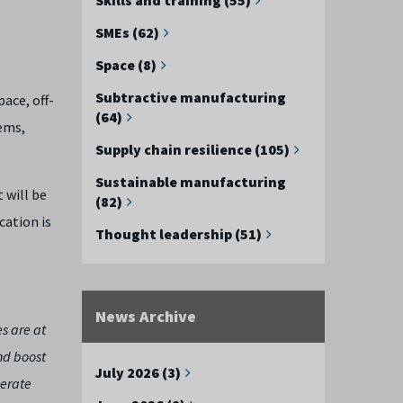
SMEs (62)
Space (8)
Subtractive manufacturing
ace, off-
(64)
ems,
Supply chain resilience (105)
Sustainable manufacturing
 will be
(82)
cation is
Thought leadership (51)
News Archive
es are at
and boost
July 2026 (3)
lerate