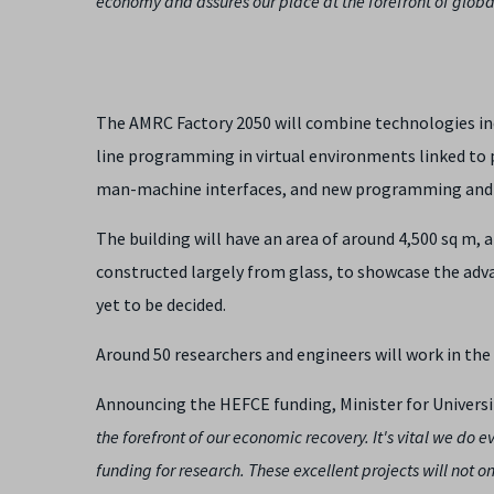
economy and assures our place at the forefront of glob
The AMRC Factory 2050 will combine technologies in
line programming in virtual environments linked to 
man-machine interfaces, and new programming and t
The building will have an area of around 4,500 sq m, 
constructed largely from glass, to showcase the adv
yet to be decided.
Around 50 researchers and engineers will work in the 
Announcing the HEFCE funding, Minister for Universit
the forefront of our economic recovery. It's vital we do
funding for research. These excellent projects will not 