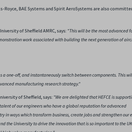
lls-Royce, BAE Systems and Spirit AeroSystems are also committe
niversity of Sheffield AMRC, says:
"This will be the most advanced fa
emonstration work associated with building the next generation of airc
 a one-off, and instantaneously switch between components. This wil
 advanced manufacturing research strategy."
iversity of Sheffield, says:
"We are delighted that HEFCE is supporti
talent of our engineers who have a global reputation for advanced
try in ways which transform business, create jobs and strengthen our
d the University to drive the innovation that is so important to the UK