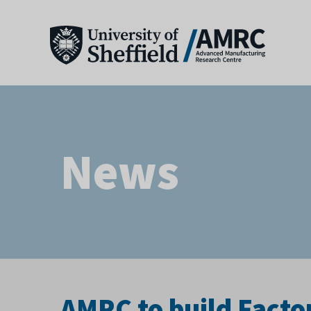
News
AMRC to build Facto