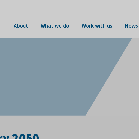
About
What we do
Work with us
News 
ry 2050