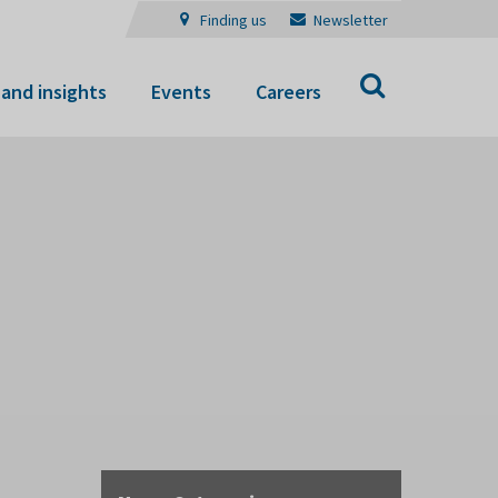
Finding us
Newsletter
Search
and insights
Events
Careers