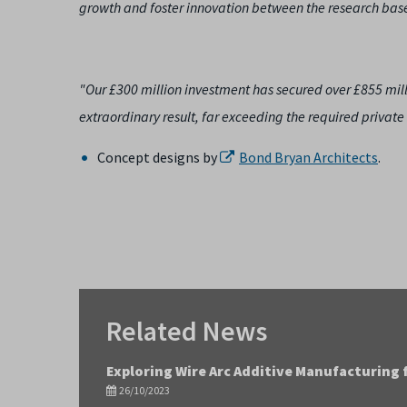
growth and foster innovation between the research base
"Our £300 million investment has secured over £855 millio
extraordinary result, far exceeding the required private 
Concept designs by
Bond Bryan Architects
.
Related News
Exploring Wire Arc Additive Manufacturing 
26/10/2023