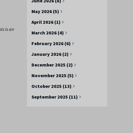
June 2026 (8)
May 2026 (5)
April 2026 (1)
is is an
March 2026 (4)
February 2026 (6)
January 2026 (2)
December 2025 (2)
November 2025 (5)
October 2025 (13)
September 2025 (11)