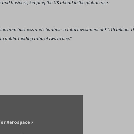
 and business, keeping the UK ahead in the global race.
n from business and charities - a total investment of £1.15 billion. Th
to public funding ratio of two to one."
for Aerospace