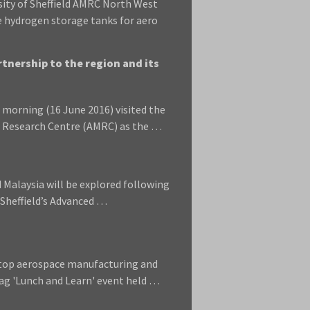
sity of Sheffield AMRC North West
e hydrogen storage tanks for aero
tnership to the region and its
morning (16 June 2016) visited the
ng Research Centre (AMRC) as the …
Malaysia will be explored following
f Sheffield’s Advanced …
 top aerospace manufacturing and
g 'Lunch and Learn' event held …