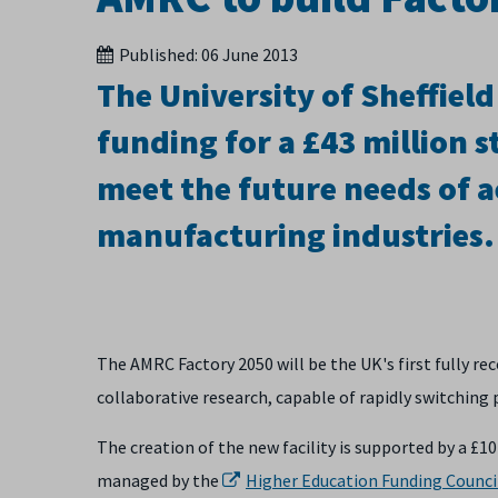
Published:
06 June 2013
The University of Sheffiel
funding for a £43 million s
meet the future needs of 
manufacturing industries.
The AMRC Factory 2050 will be the UK's first fully 
collaborative research, capable of rapidly switchin
The creation of the new facility is supported by a £1
managed by the
Higher Education Funding Counci