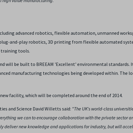
al high value manufacturing."
cluding advanced robotics, flexible automation, unmanned worksp
plug-and-play robotics, 3D printing from flexible automated syst
raining tools.
and will be built to BREEAM 'Excellent' environmental standards. It
anced manufacturing technologies being developed within. The lo
new facility, which will be completed around the end of 2014.
ies and Science David Willetts said:
"The UK's world-class universiti
 everything we can to encourage collaboration with the private sector 
only deliver new knowledge and applications for industry, but will acce