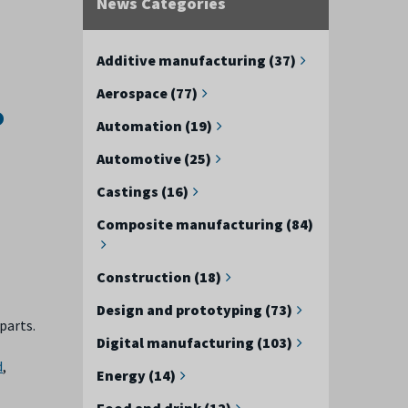
News Categories
Additive manufacturing (37)
Aerospace (77)
o
Automation (19)
Automotive (25)
Castings (16)
Composite manufacturing (84)
Construction (18)
Design and prototyping (73)
parts.
Digital manufacturing (103)
d
,
Energy (14)
Food and drink (12)