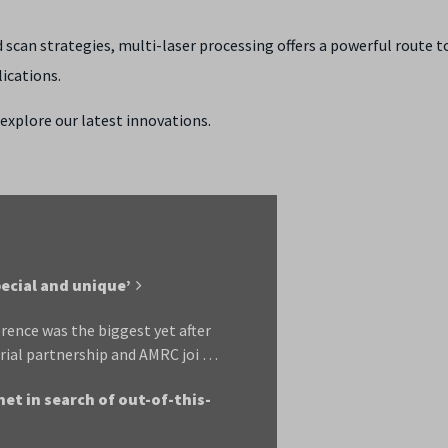
scan strategies, multi-laser processing offers a powerful route t
ications.
explore our latest innovations.
ecial and unique’
rence was the biggest yet after
rial partnership and AMRC joi …
net in search of out-of-this-