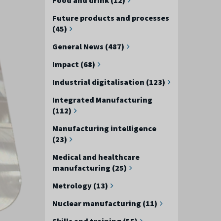
Future products and processes
(45)
General News (487)
Impact (68)
Industrial digitalisation (123)
Integrated Manufacturing
(112)
Manufacturing intelligence
(23)
Medical and healthcare
manufacturing (25)
Metrology (13)
Nuclear manufacturing (11)
Skills and training (55)