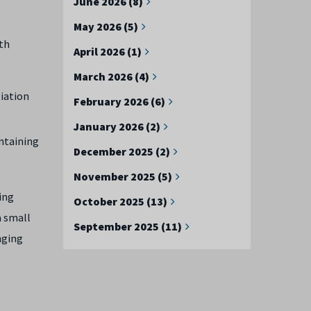
June 2026 (8)
May 2026 (5)
th
April 2026 (1)
March 2026 (4)
tiation
February 2026 (6)
January 2026 (2)
intaining
December 2025 (2)
November 2025 (5)
sing
October 2025 (13)
a small
September 2025 (11)
enging