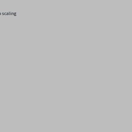
o scaling