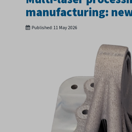
manufacturing: ne
Published:
11 May 2026