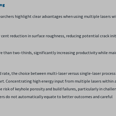
ing
archers highlight clear advantages when using multiple lasers wi
ent reduction in surface roughness, reducing potential crack ini
 than two-thirds, significantly increasing productivity while ma
ld rate, the choice between multi-laser versus single-laser proces
rt. Concentrating high energy input from multiple lasers within 
e risk of keyhole porosity and build failures, particularly in chall
sers do not automatically equate to better outcomes and careful