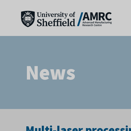
News
Multi-laser processi