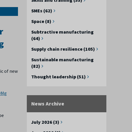
SMEs (62)
Space (8)
r
Subtractive manufacturing
(64)
g
Supply chain resilience (105)
Sustainable manufacturing
(82)
ic of new
Thought leadership (51)
10Mg
News Archive
pe
July 2026 (3)