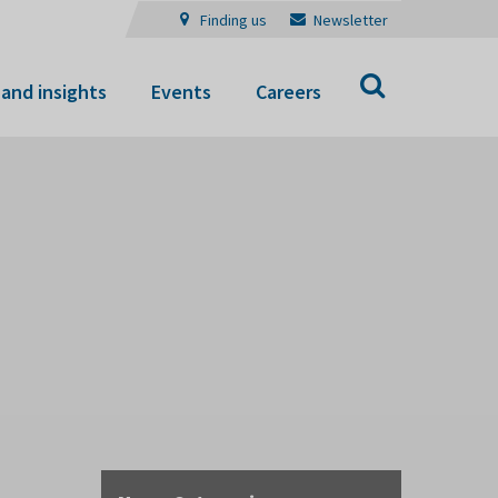
Finding us
Newsletter
Search
and insights
Events
Careers