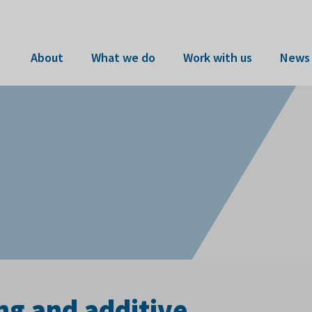
About
What we do
Work with us
News 
ng and additive