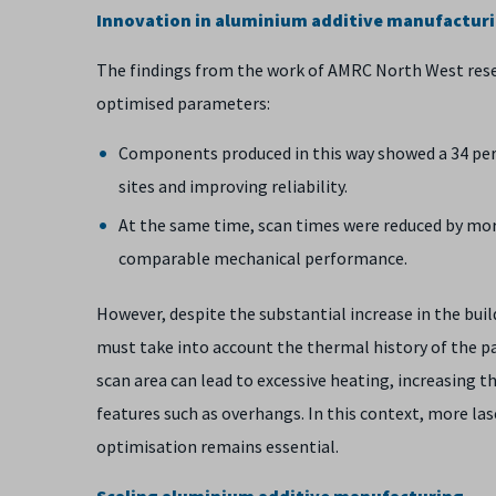
Innovation in aluminium additive manufactur
The findings from the work of AMRC North West rese
optimised parameters:
Components produced in this way showed a 34 per c
sites and improving reliability.
At the same time, scan times were reduced by more
comparable mechanical performance.
However, despite the substantial increase in the bui
must take into account the thermal history of the pa
scan area can lead to excessive heating, increasing th
features such as overhangs. In this context, more la
optimisation remains essential.
Scaling aluminium additive manufacturing