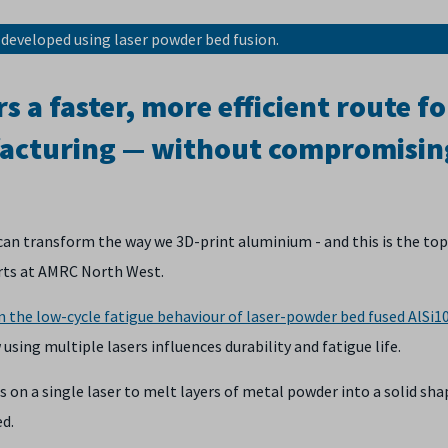
 developed using laser powder bed fusion.
s a faster, more efficient route fo
acturing — without compromisin
can transform the way we 3D-print aluminium - and this is the top
rts at AMRC North West.
n the low-cycle fatigue behaviour of laser-powder bed fused AlSi
ing multiple lasers influences durability and fatigue life.
 on a single laser to melt layers of metal powder into a solid sha
ed.