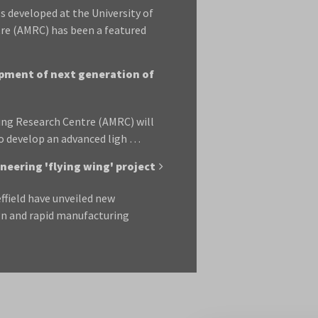
 developed at the University of
re (AMRC) has been a featured
opment of next generation of
ing Research Centre (AMRC) will
to develop an advanced ligh …
eering 'flying wing' project
ffield have unveiled new
gn and rapid manufacturing