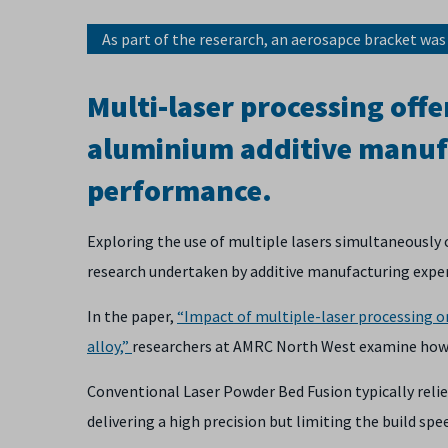
As part of the reserarch, an aerosapce bracket was
Multi-laser processing offer
aluminium additive manuf
performance.
Exploring the use of multiple lasers simultaneously 
research undertaken by additive manufacturing expe
In the paper,
“Impact of multiple-laser processing o
alloy,”
researchers at AMRC North West examine how us
Conventional Laser Powder Bed Fusion typically relies
delivering a high precision but limiting the build spe