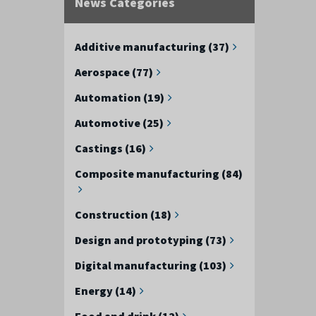
News Categories
Additive manufacturing (37)
Aerospace (77)
Automation (19)
Automotive (25)
Castings (16)
Composite manufacturing (84)
Construction (18)
Design and prototyping (73)
Digital manufacturing (103)
Energy (14)
Food and drink (12)