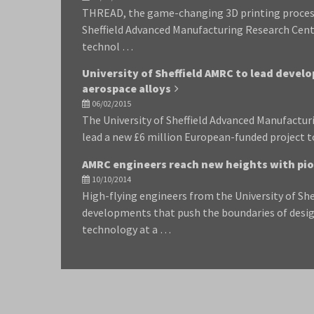
THREAD, the game-changing 3D printing process
Sheffield Advanced Manufacturing Research Cent
technol …
University of Sheffield AMRC to lead devel
aerospace alloys
06/02/2015
The University of Sheffield Advanced Manufactur
lead a new £6 million European-funded project 
AMRC engineers reach new heights with pion
10/10/2014
High-flying engineers from the University of She
developments that push the boundaries of desi
technology at a …