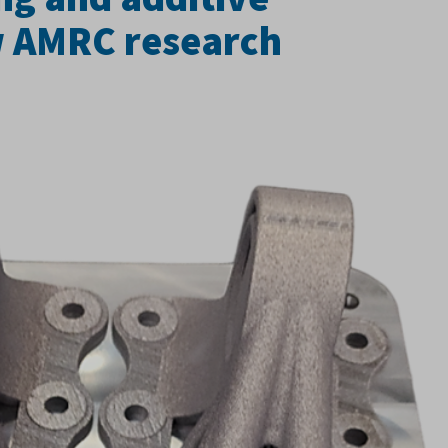
w AMRC research