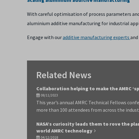
With careful optimisation of process parameters and 
aluminium additive manufacturing for industrial appl
Engage with our
additive manufacturing experts
and 
Related News
Collaboration helping to make the AMRC ‘sp
08/11/2023
This year’s annual AMRC Technical Fellows confe
more than 100 attendees from across the indust
NASA’s curiosity leads them to rove the pla
world AMRC technology
04/12/2018